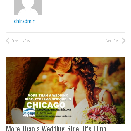
chlradmin
Previous Post
Next Post
More Than a Wedding Ride: It’s Limo