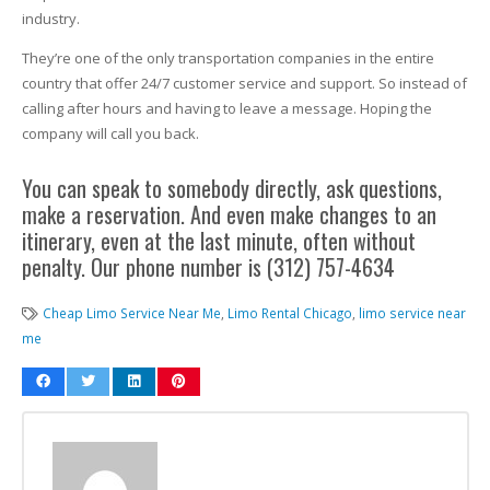
industry.
They’re one of the only transportation companies in the entire
country that offer 24/7 customer service and support. So instead of
calling after hours and having to leave a message. Hoping the
company will call you back.
You can speak to somebody directly, ask questions,
make a reservation. And even make changes to an
itinerary, even at the last minute, often without
penalty. Our phone number is (312) 757-4634
Cheap Limo Service Near Me
,
Limo Rental Chicago
,
limo service near
me