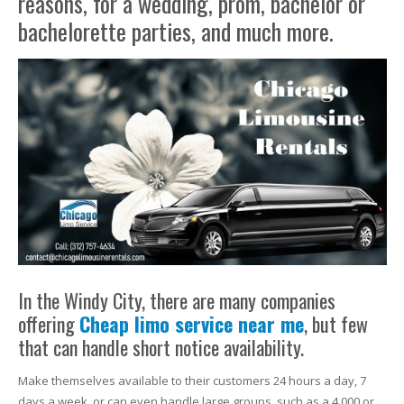
reasons, for a wedding, prom, bachelor or
bachelorette parties, and much more.
In the Windy City, there are many companies
offering
Cheap limo service near me
, but few
that can handle short notice availability.
Make themselves available to their customers 24 hours a day, 7
days a week, or can even handle large groups, such as a 4,000 or