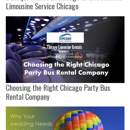
Limousine Service Chicago
Choosing the Right Chicago Party Bus
Rental Company