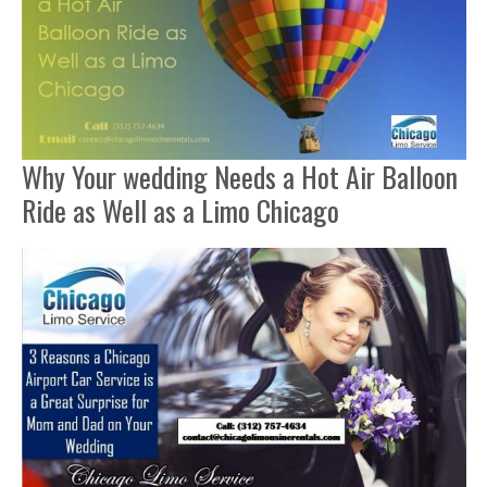
Why Your wedding Needs a Hot Air Balloon
Ride as Well as a Limo Chicago