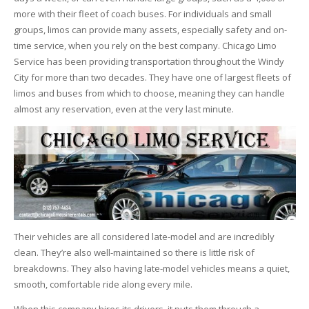
more with their fleet of coach buses. For individuals and small
groups, limos can provide many assets, especially safety and on-
time service, when you rely on the best company. Chicago Limo
Service has been providing transportation throughout the Windy
City for more than two decades. They have one of largest fleets of
limos and buses from which to choose, meaning they can handle
almost any reservation, even at the very last minute.
Their vehicles are all considered late-model and are incredibly
clean. They’re also well-maintained so there is little risk of
breakdowns. They also having late-model vehicles means a quiet,
smooth, comfortable ride along every mile.