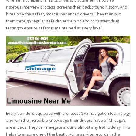
When this company hires its drivers, it puts them through a
rigorous interview process, screens their background history. And
hires only the safest, most experienced drivers. They then put
them through regular safe driver training and consistent drug
testing to ensure safety is maintained at every level.
Every vehicle is equipped with the latest GPS navigation technology
and with the incredible knowledge their drivers have of Chicago’s
area roads. They can navigate around almost any traffic delay. This
helps to ensure one of the best on-time service records in the