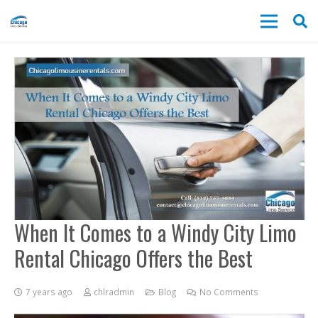
When It Comes to a Windy City Limo
Rental Chicago Offers the Best
7 years ago
chlradmin
Blog
No Comments