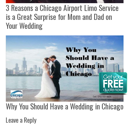
3 Reasons a Chicago Airport Limo Service
is a Great Surprise for Mom and Dad on
Your Wedding
Why You Should Have a Wedding in Chicago
Leave a Reply