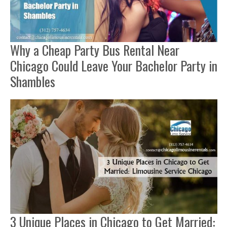
Why a Cheap Party Bus Rental Near
Chicago Could Leave Your Bachelor Party in
Shambles
3 Unique Places in Chicago to Get Married: