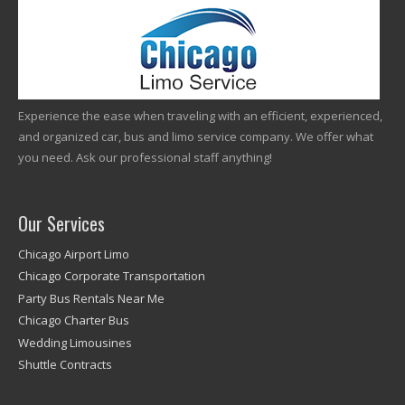
Experience the ease when traveling with an efficient, experienced,
and organized car, bus and limo service company. We offer what
you need. Ask our professional staff anything!
Our Services
Chicago Airport Limo
Chicago Corporate Transportation
Party Bus Rentals Near Me
Chicago Charter Bus
Wedding Limousines
Shuttle Contracts