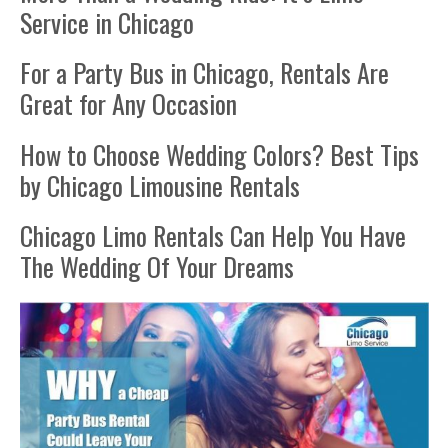
Service in Chicago
For a Party Bus in Chicago, Rentals Are
Great for Any Occasion
How to Choose Wedding Colors? Best Tips
by Chicago Limousine Rentals
Chicago Limo Rentals Can Help You Have
The Wedding Of Your Dreams