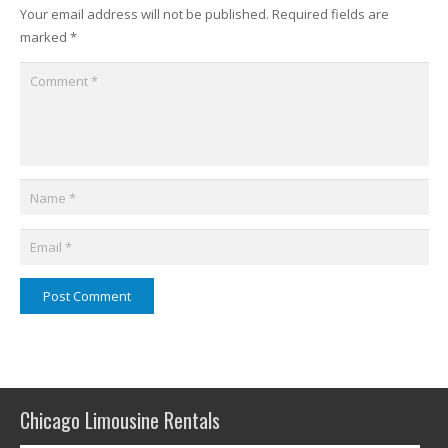
Your email address will not be published.
Required fields are
marked
*
Post Comment
Chicago Limousine Rentals