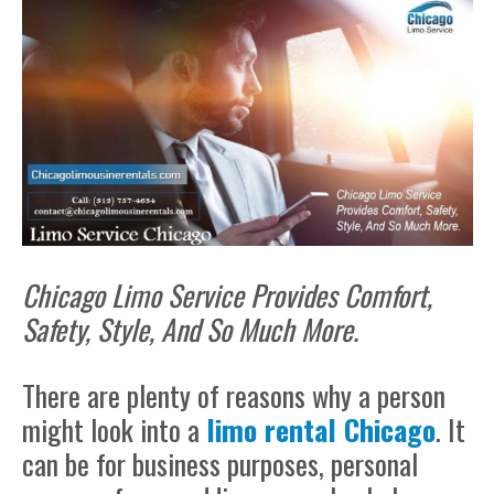
Chicago Limo Service Provides Comfort,
Safety, Style, And So Much More.
There are plenty of reasons why a person
might look into a
limo rental Chicago
. It
can be for business purposes, personal