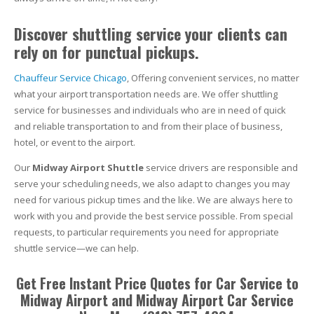
Discover shuttling service your clients can
rely on for punctual pickups.
Chauffeur Service Chicago
, Offering convenient services, no matter
what your airport transportation needs are. We offer shuttling
service for businesses and individuals who are in need of quick
and reliable transportation to and from their place of business,
hotel, or event to the airport.
Our
Midway Airport Shuttle
service drivers are responsible and
serve your scheduling needs, we also adapt to changes you may
need for various pickup times and the like. We are always here to
work with you and provide the best service possible. From special
requests, to particular requirements you need for appropriate
shuttle service—we can help.
Get Free Instant Price Quotes for Car Service to
Midway Airport and Midway Airport Car Service