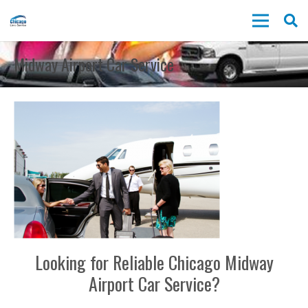
Midway Airport Car Service
Looking for Reliable Chicago Midway
Airport Car Service?