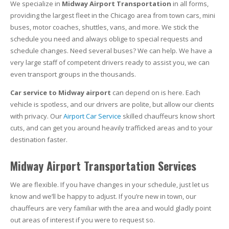
We specialize in
Midway Airport Transportation
in all forms,
providing the largest fleet in the Chicago area from town cars, mini
buses, motor coaches, shuttles, vans, and more. We stick the
schedule you need and always oblige to special requests and
schedule changes. Need several buses? We can help. We have a
very large staff of competent drivers ready to assist you, we can
even transport groups in the thousands.
Car service to Midway airport
can depend on is here. Each
vehicle is spotless, and our drivers are polite, but allow our clients
with privacy. Our
Airport Car Service
skilled chauffeurs know short
cuts, and can get you around heavily trafficked areas and to your
destination faster.
Midway Airport Transportation Services
We are flexible. If you have changes in your schedule, just let us
know and we’ll be happy to adjust. If you’re new in town, our
chauffeurs are very familiar with the area and would gladly point
out areas of interest if you were to request so.