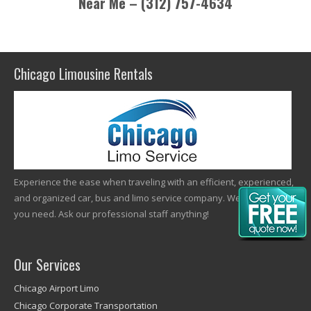
Near Me – (312) 757-4634
Chicago Limousine Rentals
Experience the ease when traveling with an efficient, experienced,
and organized car, bus and limo service company. We offer what
you need. Ask our professional staff anything!
Our Services
Chicago Airport Limo
Chicago Corporate Transportation