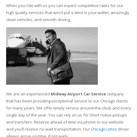
When you ride with us you can expect competitive rates for our
high quality services that won’t put a dent in your wallet, amazingly
clean vehicles, and smooth driving.
We are an experienced
Midway Airport Car Service
company
that has been providing exceptional service to our Chicago clients
for many years. We offer timely service around-the-clock and every
single day of the year. You can rely on us for short notice pickups
and transfers. Reserve ahead of time via phone or our website
and you’ll receive no-wait transportation. Our
Chicago Limos
driver
always arrive on-time, if not early.