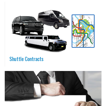
Shuttle Contracts