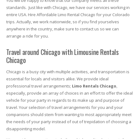
You will be happy to know that our company meets all these
standards. Just like with Chicago, we have our services working in
entire USA. Hire Affordable Limo Rental Chicago for your Colorado
trips. Actually, we work nationwide, so if you find yourselves
anywhere in the country, make sure to contact us so we can
arrange a ride for you.
Travel around Chicago with Limousine Rentals
Chicago
Chicago is a busy city with multiple activities, and transportation is
essential for locals and visitors alike. We provide ideal
professional travel arrangements;
Limo Rentals Chicago
,
especially, provide an array of choices in an effort to offer the ideal
vehicle for your party in regards to its make up and purpose of
travel. Your selection of travel arrangements for you and your
companions should stem from wanting to most appropriately meet
the needs of your party instead of out of trepidation of choosing a
disappointing model.