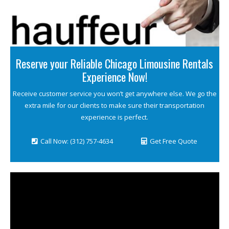
Reserve your Reliable Chicago Limousine Rentals
Experience Now!
Receive customer service you won’t get anywhere else. We go the
extra mile for our clients to make sure their transportation
experience is perfect.
Call Now: (312) 757-4634
Get Free Quote