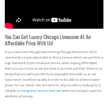
You Can Get Luxury Chicago Limousine At An
Affordable Price With Us!
If you have ever thought about hiring Chicago limousines. But it
seemed like it was impossible to find a service which can perform a
high standard of personalized service while staying affordable,
then you are in luck as we are here to provide just that. There is no
doubt that you will have the most enjoyable time with us as we
have never sacrificed quality in order to be able to achieve lower
prices for our clients. We are here for anyone who is looking for a
reliable or
cheap limo service near me
while not having to spend a
whole lot of money.