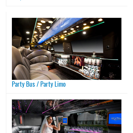
Party Bus / Party Limo