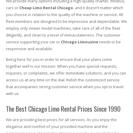
We provide many options including a high-quality charter, minibus,
cars or
Cheap Limo Rental Chicago
, and it doesn’t matter which
you choose in relation to the quality of the machine or service. All
fleet members are designed to be impressive and dependable. We
employ only newer model machines, take care of all of the fleet
diligently, and clean to a level of immaculateness. The customer
service supporting your car or
Chicago Limousine
needs to be
responsive and available.
Being here for you in order to ensure that your plans come
together well is our mission. When you have special requests,
inquiries, or complaints, we offer immediate solutions, and you can
access us at any time on the dial. Relish the customized service
that accompanies strong customer service when you opt to travel
with us.
The Best Chicago Limo Rental Prices Since 1990
We are providing best prices for all services. As you enjoy the
elegance and comfort of your provided machine and the