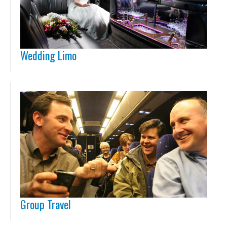
Wedding Limo
Group Travel