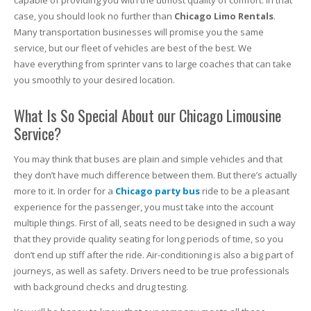
capable of providing you with the utmost quality of comfort. In that
case, you should look no further than
Chicago Limo Rentals
.
Many transportation businesses will promise you the same
service, but our fleet of vehicles are best of the best. We
have everything from sprinter vans to large coaches that can take
you smoothly to your desired location.
What Is So Special About our Chicago Limousine
Service?
You may think that buses are plain and simple vehicles and that
they don’t have much difference between them. But there’s actually
more to it. In order for a
Chicago party bus
ride to be a pleasant
experience for the passenger, you must take into the account
multiple things. First of all, seats need to be designed in such a way
that they provide quality seating for long periods of time, so you
don’t end up stiff after the ride. Air-conditioning is also a big part of
journeys, as well as safety. Drivers need to be true professionals
with background checks and drug testing.