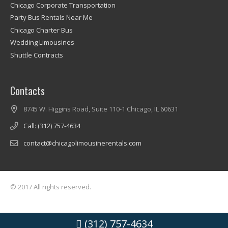
Chicago Corporate Transportation
Party Bus Rentals Near Me
Chicago Charter Bus
Wedding Limousines
Shuttle Contracts
Contacts
8745 W. Higgins Road, Suite 110-1 Chicago, IL 60631
Call: (312) 757-4634
contact@chicagolimousinerentals.com
© 2017 All rights reserved.
(312) 757-4634