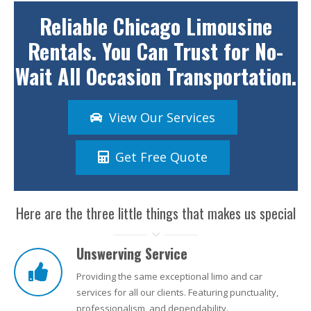
Reliable Chicago Limousine
Rentals. You Can Trust for No-
Wait All Occasion Transportation.
View Our Services
Get Free Quote
Here are the three little things that makes us special
Unswerving Service
Providing the same exceptional limo and car
services for all our clients. Featuring punctuality,
professionalism, and dependability.