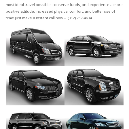
most ideal travel possible, conserve funds, and experience a more
positive attitude, increased physical comfort, and better use of
time! Just make a instant call now – (312) 757-4634