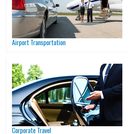
Airport Transportation
Corporate Travel