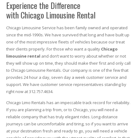
Experience the Difference
with Chicago Limousine Rental
Chicago Limousine Service has been family owned and operated
since the mid-1990s. We have survived that long and have built up
one of the most impressive fleets of vehicles because our treat
their clients properly. For those who want a quality
Chicago
limousine rental
and don’t want to worry about whether or not
they will show up on time, they should make their first and only call
to Chicago Limousine Rentals. Our company is one of the few that
provides 24 hour a day, seven day a week customer service and
support. We have customer service representatives standing by
right now at 312.757.4634.
Chicago Limo Rentals has an impeccable track record for reliability.
If you are planning a trip from, or to Chicago, you will need a
reliable company that has truly elegant rides. Long-distance
journeys can be uncomfortable and tiring, so if you want to arrive
at your destination fresh and ready to go, you will need a vehicle