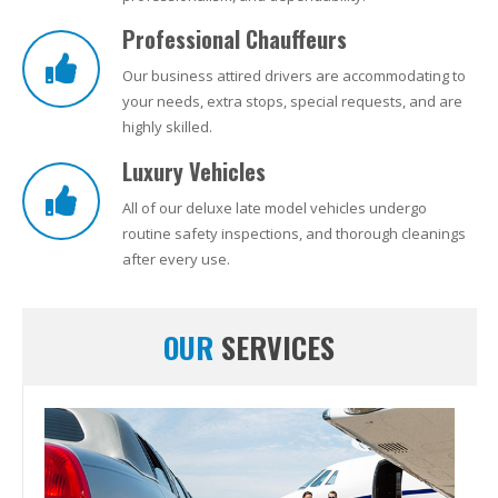
Professional Chauffeurs
Our business attired drivers are accommodating to
your needs, extra stops, special requests, and are
highly skilled.
Luxury Vehicles
All of our deluxe late model vehicles undergo
routine safety inspections, and thorough cleanings
after every use.
OUR
SERVICES