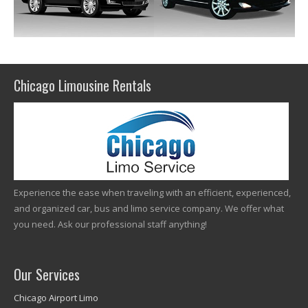
Chicago Limousine Rentals
Experience the ease when traveling with an efficient, experienced,
and organized car, bus and limo service company. We offer what
you need. Ask our professional staff anything!
Our Services
Chicago Airport Limo