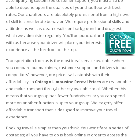
accompanying customized customer support, you must also be
able to depend upon the qualities of your chauffeur with best
rates. Our chauffeurs are absolutely professional from a high level
of skill to considerate behavior. We require professional skills and
attitudes as well as clean results on background and drug tests.
which we administer regularly. You’ll be punctual and safe riding
with us because your driver will place your interests and
experience at the forefront of the trip.
Transportation from us is the most ideal service available when
you compare our machines, customer support, and drivers to our
competitors’; however, our prices will astonish with their
affordability. In
Chicago Limousine Rental Prices
are reasonable
and make transport through the city available to all. Whether this
means that your group has fewer fundraisers or you can spend
more on another function is up to your group. We eagerly offer
affordable transport that is designed to improve your travel
experience.
Booking travel is simpler than you think. You won’t face a series of
obstacles; all you have to do is book online in order to access the