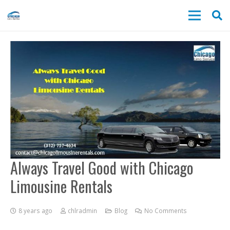
Always Travel Good with Chicago
Limousine Rentals
8 years ago
chlradmin
Blog
No Comments