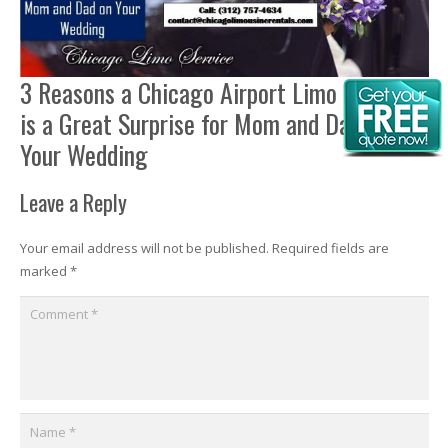
3 Reasons a Chicago Airport Limo Service
is a Great Surprise for Mom and Dad on
Your Wedding
Leave a Reply
Your email address will not be published.
Required fields are
marked
*