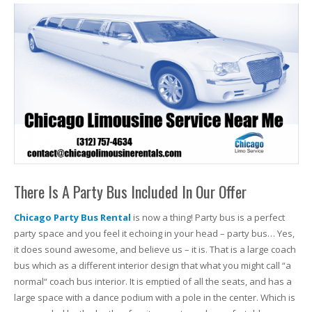
There Is A Party Bus Included In Our Offer
Chicago Party Bus Rental
is now a thing! Party bus is a perfect
party space and you feel it echoing in your head – party bus… Yes,
it does sound awesome, and believe us – it is. That is a large coach
bus which as a different interior design that what you might call “a
normal“ coach bus interior. It is emptied of all the seats, and has a
large space with a dance podium with a pole in the center. Which is