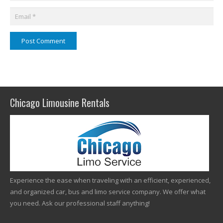
Post Comment
Chicago Limousine Rentals
Experience the ease when traveling with an efficient, experienced,
and organized car, bus and limo service company. We offer what
you need. Ask our professional staff anything!