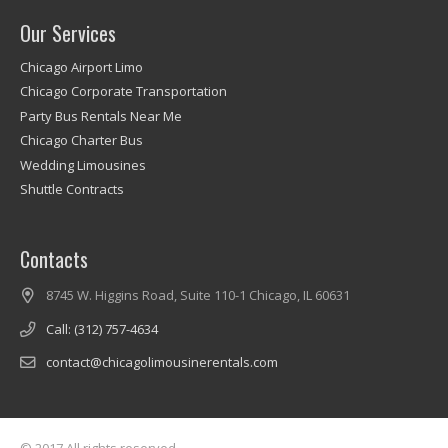
Our Services
Chicago Airport Limo
Chicago Corporate Transportation
Party Bus Rentals Near Me
Chicago Charter Bus
Wedding Limousines
Shuttle Contracts
Contacts
8745 W. Higgins Road, Suite 110-1 Chicago, IL 60631
Call: (312) 757-4634
contact@chicagolimousinerentals.com