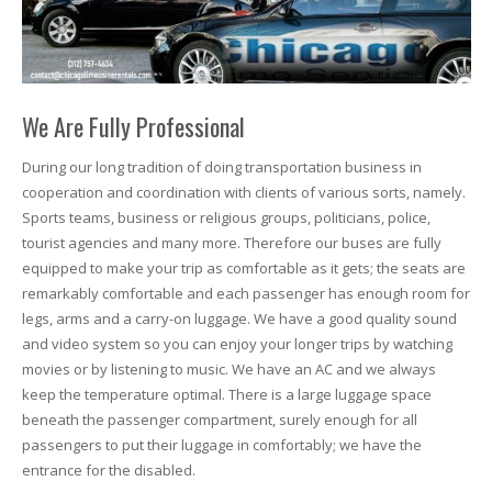
We Are Fully Professional
During our long tradition of doing transportation business in
cooperation and coordination with clients of various sorts, namely.
Sports teams, business or religious groups, politicians, police,
tourist agencies and many more. Therefore our buses are fully
equipped to make your trip as comfortable as it gets; the seats are
remarkably comfortable and each passenger has enough room for
legs, arms and a carry-on luggage. We have a good quality sound
and video system so you can enjoy your longer trips by watching
movies or by listening to music. We have an AC and we always
keep the temperature optimal. There is a large luggage space
beneath the passenger compartment, surely enough for all
passengers to put their luggage in comfortably; we have the
entrance for the disabled.