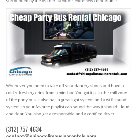
surrounded by the leather furniture, extremely comfortable.
Whenever you need to take off your dancing shoes and have a
cold refreshing drink from a mini bar. You got it all in the chill zone
of the party bus. It also has a great light system and a wi fi sound
system so your favorite playlist can sound the way it should – loud
and clear. You also get a responsible and a certified driver.
(312) 757-4634
contact@chicagolimousinerentals.com