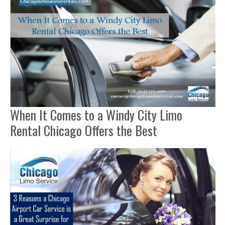
When It Comes to a Windy City Limo
Rental Chicago Offers the Best