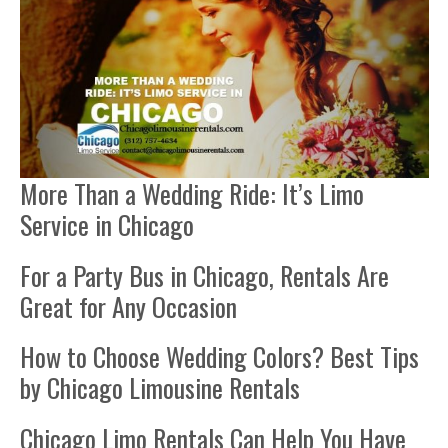
More Than a Wedding Ride: It’s Limo
Service in Chicago
For a Party Bus in Chicago, Rentals Are
Great for Any Occasion
How to Choose Wedding Colors? Best Tips
by Chicago Limousine Rentals
Chicago Limo Rentals Can Help You Have