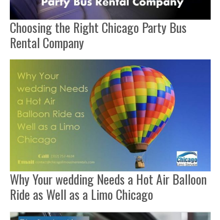
Choosing the Right Chicago Party Bus
Rental Company
Why Your wedding Needs a Hot Air Balloon
Ride as Well as a Limo Chicago