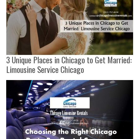
3 Unique Places in Chicago to Get Married:
Limousine Service Chicago