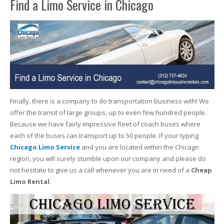
Find a Limo Service in Chicago
Finally, there is a company to do transportation business with! We
offer the transit of large groups, up to even few hundred people.
Because we have fairly impressive fleet of coach buses where
each of the buses can transport up to 50 people. If your typing
Chicago Limo Service
and you are located within the Chicago
region, you will surely stumble upon our company and please do
not hesitate to give us a call whenever you are in need of a
Cheap
Limo Rental
.