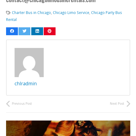
Charter Bus in Chicago
,
Chicago Limo Service
,
Chicago Party Bus
Rental
chlradmin
Previous Post
Next Post