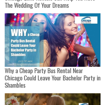
The Wedding Of Your Dreams
Why a Cheap Party Bus Rental Near
Chicago Could Leave Your Bachelor Party in
Shambles