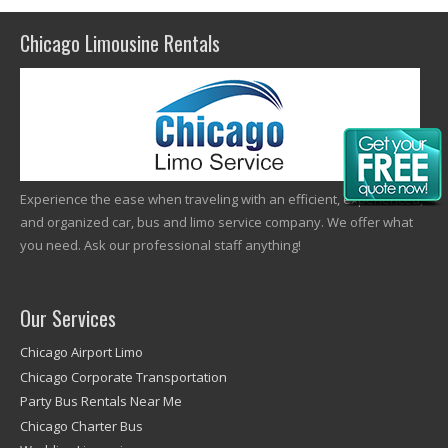
Chicago Limousine Rentals
Experience the ease when traveling with an efficient, experienced,
and organized car, bus and limo service company. We offer what
you need. Ask our professional staff anything!
Our Services
Chicago Airport Limo
Chicago Corporate Transportation
Party Bus Rentals Near Me
Chicago Charter Bus