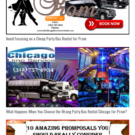
Avoid Focusing on a Cheap Party Bus Rental for Prom
What Happens When You Choose the Wrong Party Bus Rental Chicago for Prom?