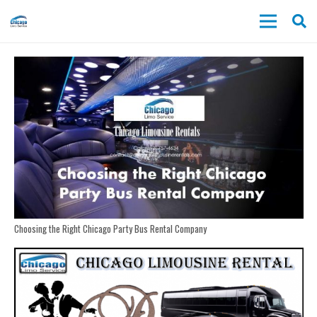
Choosing the Right Chicago Party Bus Rental Company