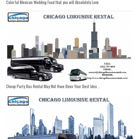
Colorful Mexican Wedding Food that you will Absolutely Love
Cheap Party Bus Rental May Not Have Been Your Best Idea …