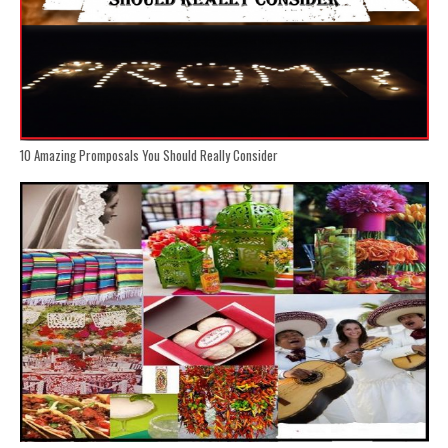
10 Amazing Promposals You Should Really Consider