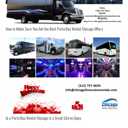
How to Make Sure You Get the Best Party Bus Rental Chicago Offers
In a Party Bus Rental Chicago Is a Great City to Enjoy