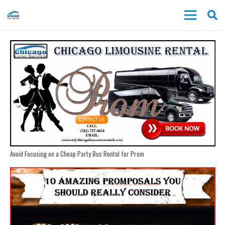
Avoid Focusing on a Cheap Party Bus Rental for Prom