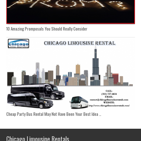
10 Amazing Promposals You Should Really Consider
Cheap Party Bus Rental May Not Have Been Your Best Idea …
Chicago Limousine Rentals