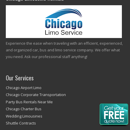
Experience the ease when traveling with an efficient, experienced,
and organized car, bus and limo service company. We offer what
you need. Ask our professional staff anything!
Our Services
Chicago Airport Limo
Chicago Corporate Transportation
Party Bus Rentals Near Me
Chicago Charter Bus
Wedding Limousines
Shuttle Contracts