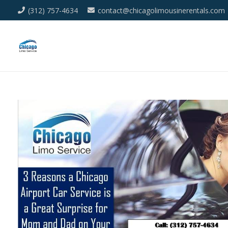
(312) 757-4634
contact@chicagolimousinerentals.com