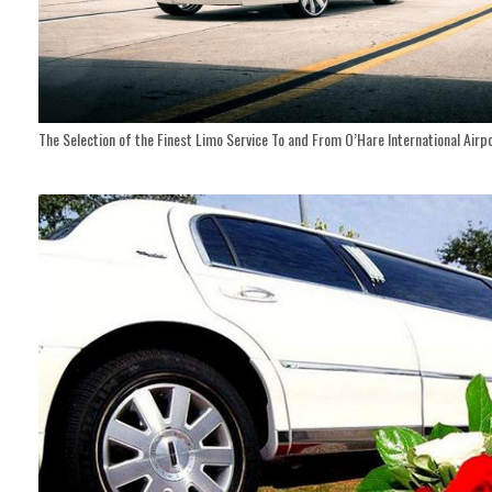
The Selection of the Finest Limo Service To and From O’Hare International Airp