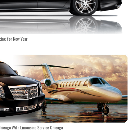
zing for New Year
Chicago With Limousine Service Chicago