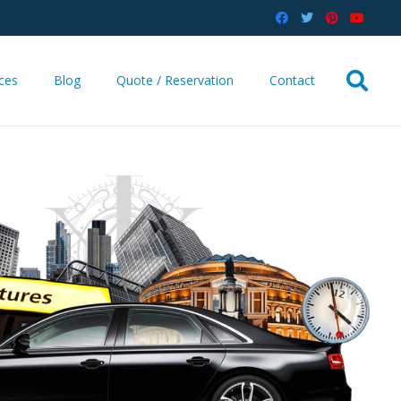
ices
Blog
Quote / Reservation
Contact