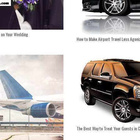
d on Your Wedding
How to Make Airport Travel Less Agoni
The Best Way to Treat Your Guests in 