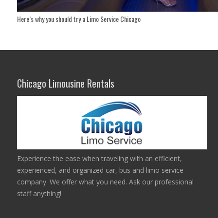
Here’s why you should try a Limo Service Chicago
Chicago Limousine Rentals
Experience the ease when traveling with an efficient,
experienced, and organized car, bus and limo service
company. We offer what you need. Ask our professional
staff anything!