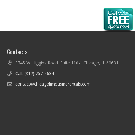
Contacts
8745 W. Higgins Road, Suite 110-1 Chicago, IL 60631
Call: (312) 757-4634
contact@chicagolimousinerentals.com