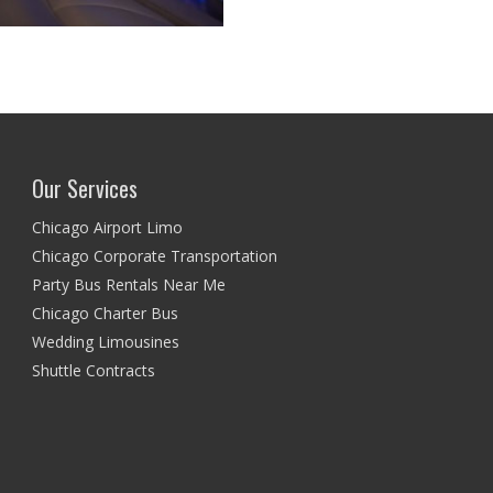
Our Services
Chicago Airport Limo
Chicago Corporate Transportation
Party Bus Rentals Near Me
Chicago Charter Bus
Wedding Limousines
Shuttle Contracts