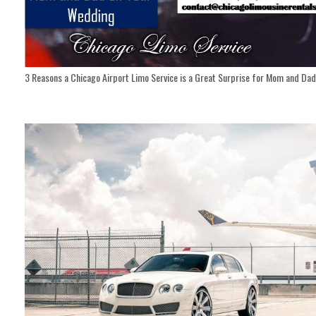
3 Reasons a Chicago Airport Limo Service is a Great Surprise for Mom and Da