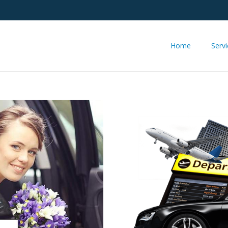
Home
Serv