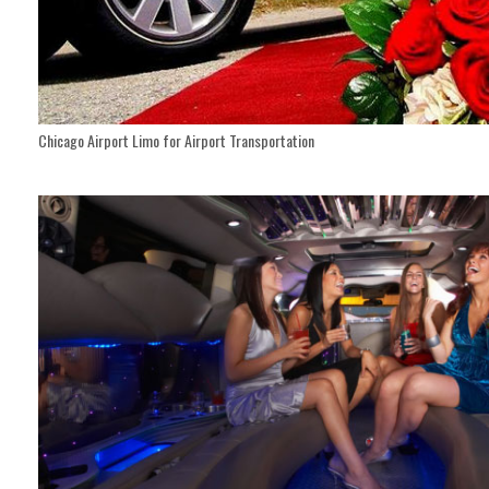
Chicago Airport Limo for Airport Transportation