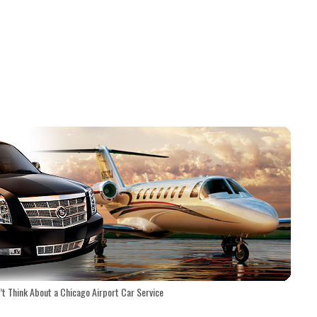
t Think About a Chicago Airport Car Service