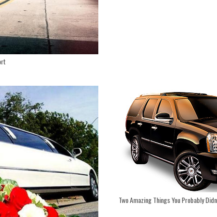
ort
Two Amazing Things You Probably Didn’