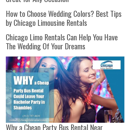
How to Choose Wedding Colors? Best Tips
by Chicago Limousine Rentals
Chicago Limo Rentals Can Help You Have
The Wedding Of Your Dreams
Why a Cheap Party Bus Rental Near