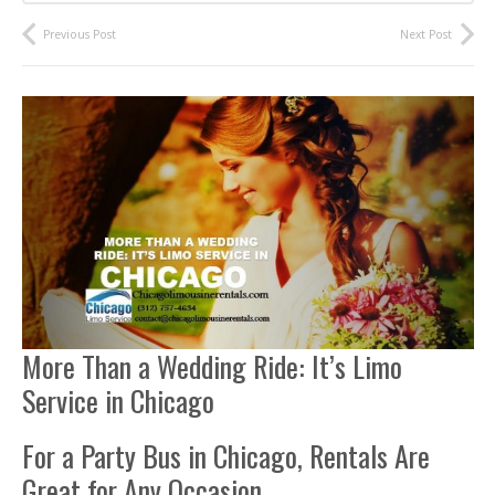
Previous Post
Next Post
More Than a Wedding Ride: It’s Limo
Service in Chicago
For a Party Bus in Chicago, Rentals Are
Great for Any Occasion