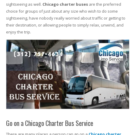
sightseeing as well.
Chicago charter buses
are the preferred
choice for groups of just about any size who wish to do some
sightseeing, have nobody really worried about traffic or getting to
their destination, or allowing people to simply relax, unwind, and
enjoy the trip.
Go on a Chicago Charter Bus Service
There are many places a person can go on a
Chicago charter