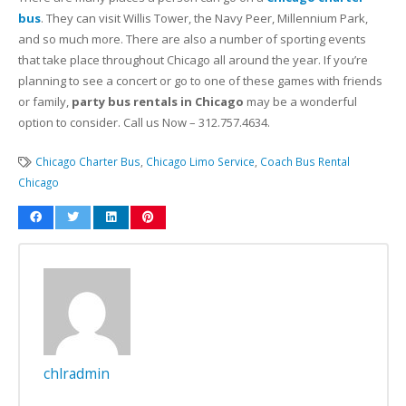
bus
. They can visit Willis Tower, the Navy Peer, Millennium Park,
and so much more. There are also a number of sporting events
that take place throughout Chicago all around the year. If you’re
planning to see a concert or go to one of these games with friends
or family,
party bus rentals in Chicago
may be a wonderful
option to consider. Call us Now – 312.757.4634.
Chicago Charter Bus
,
Chicago Limo Service
,
Coach Bus Rental
Chicago
chlradmin