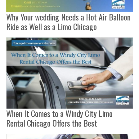
Why Your wedding Needs a Hot Air Balloon
Ride as Well as a Limo Chicago
When It Comes to a Windy City Limo
Rental Chicago Offers the Best