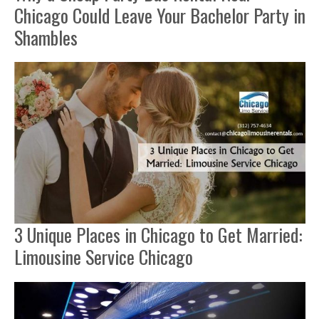
Chicago Could Leave Your Bachelor Party in
Shambles
3 Unique Places in Chicago to Get Married:
Limousine Service Chicago