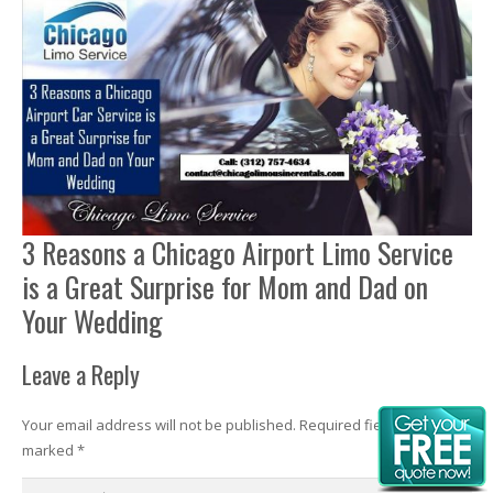
3 Reasons a Chicago Airport Limo Service
is a Great Surprise for Mom and Dad on
Your Wedding
Leave a Reply
Your email address will not be published.
Required fields are
marked
*