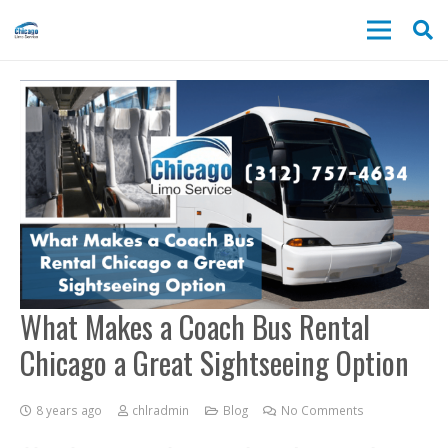
What Makes a Coach Bus Rental
Chicago a Great Sightseeing Option
8 years ago
chlradmin
Blog
No Comments