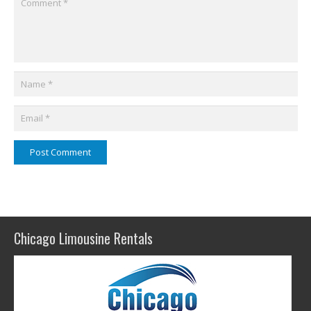
Post Comment
Chicago Limousine Rentals