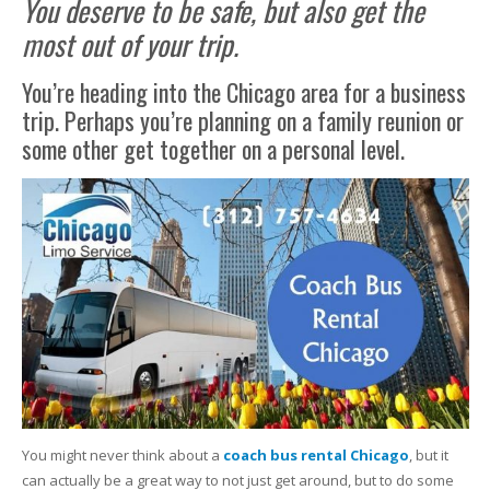
You deserve to be safe, but also get the
most out of your trip.
You’re heading into the Chicago area for a business
trip. Perhaps you’re planning on a family reunion or
some other get together on a personal level.
You might never think about a
coach bus rental Chicago
, but it
can actually be a great way to not just get around, but to do some