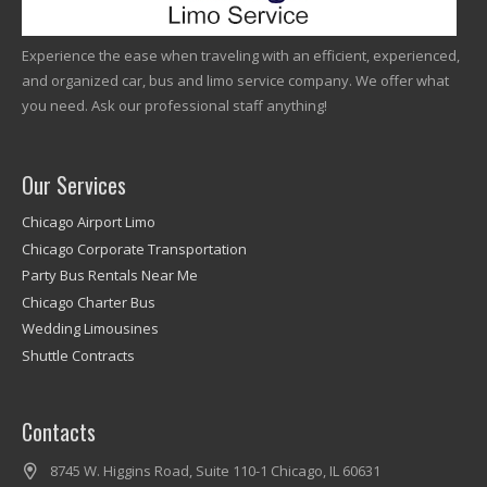
Experience the ease when traveling with an efficient, experienced,
and organized car, bus and limo service company. We offer what
you need. Ask our professional staff anything!
Our Services
Chicago Airport Limo
Chicago Corporate Transportation
Party Bus Rentals Near Me
Chicago Charter Bus
Wedding Limousines
Shuttle Contracts
Contacts
8745 W. Higgins Road, Suite 110-1 Chicago, IL 60631