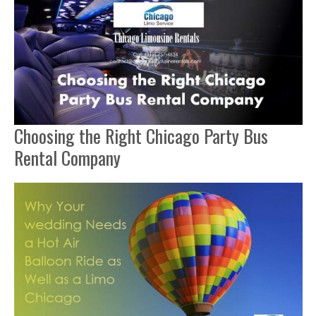
Choosing the Right Chicago Party Bus
Rental Company