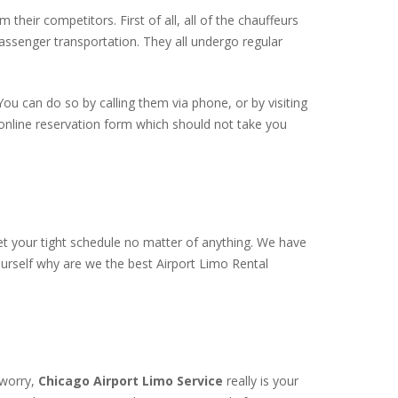
 their competitors. First of all, all of the chauffeurs
passenger transportation. They all undergo regular
You can do so by calling them via phone, or by visiting
t online reservation form which should not take you
t your tight schedule no matter of anything. We have
ourself why are we the best Airport Limo Rental
 worry,
Chicago Airport Limo Service
really is your