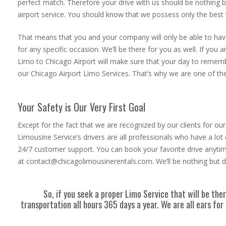
perfect match. Therefore your drive with us should be nothing 
airport service. You should know that we possess only the best
That means that you and your company will only be able to have 
for any specific occasion. We’ll be there for you as well. If you
Limo to Chicago Airport will make sure that your day to remembe
our Chicago Airport Limo Services. That’s why we are one of the
Your Safety is Our Very First Goal
Except for the fact that we are recognized by our clients for o
Limousine Service’s drivers are all professionals who have a lot
24/7 customer support. You can book your favorite drive anytim
at contact@chicagolimousinerentals.com. We’ll be nothing but de
So, if you seek a proper Limo Service that will be th
transportation all hours 365 days a year. We are all ears f