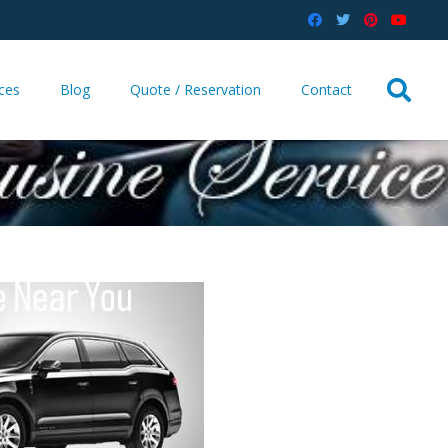
ices
Blog
Quote / Reservation
Contact