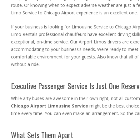
route. Or knowing when to expect adverse weather are just a fe
Limo Service to Chicago Airport
experience is an excellent one.
If your business is looking for Limousine Service to Chicago Air
Limo Rentals professional chauffeurs have excellent driving ski
exceptional, on-time service. Our Airport Limos drivers are exper
accommodating to your business’s needs. We’re ready to meet s
comfortable environment for your guests. Also know that all of 
without a ride.
Executive Passenger Service Is Just One Reser
While arty buses are awesome in their own right, not all custo
Chicago Airport Limousine Service
might be the best choice
time every time. You can even make an arrangement. So the cars
What Sets Them Apart