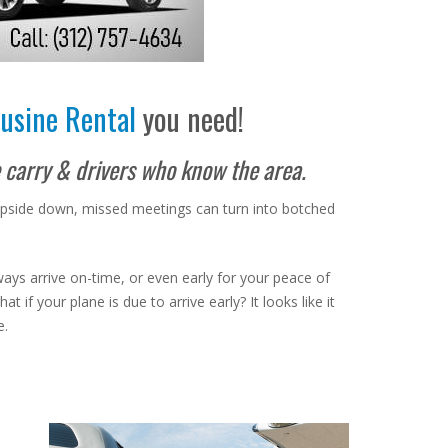
usine Rental
you need!
e carry & drivers who know the area.
 upside down, missed meetings can turn into botched
lways arrive on-time, or even early for your peace of
if your plane is due to arrive early? It looks like it
e.