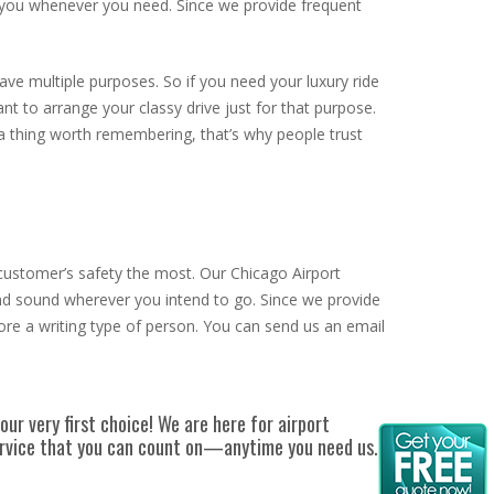
r you whenever you need. Since we provide frequent
ve multiple purposes. So if you need your luxury ride
nt to arrange your classy drive just for that purpose.
 a thing worth remembering, that’s why people trust
 customer’s safety the most. Our Chicago Airport
 and sound wherever you intend to go. Since we provide
ore a writing type of person. You can send us an email
our very first choice!
We are here for airport
service that you can count on—anytime you need us.