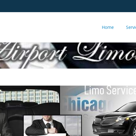
Home
Serv