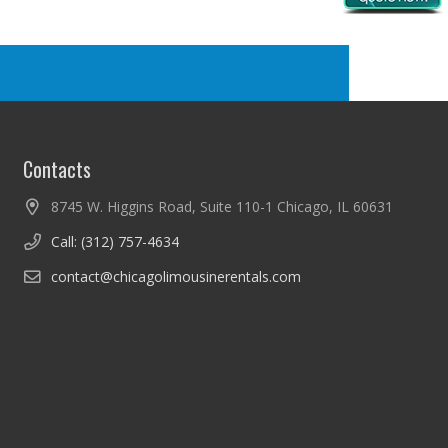
Contacts
8745 W. Higgins Road, Suite 110-1 Chicago, IL 60631
Call: (312) 757-4634
contact@chicagolimousinerentals.com