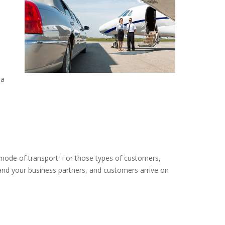
 a
 mode of transport. For those types of customers,
and your business partners, and customers arrive on