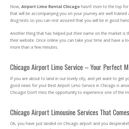
Now,
Airport Limo Rental Chicago
hasn’t risen to the top fo
that will be accompanying you on your journey are well trained 
drug tests so you can rest assured that you will be in good hand
Another thing that has helped put their name on the market is the
their website. Once online you can take your time and have a loo
more than a few minutes.
Chicago Airport Limo Service – Your Perfect 
If you are about to land in our lovely city, and yet want to get
good news for you! Best Airport Limo Service in Chicago is answ
Chicago! Don’t miss the opportunity to experience one of the m
Chicago Airport Limousine Services That Comes 
Ok, you have just landed on Chicago airport and you desperately s