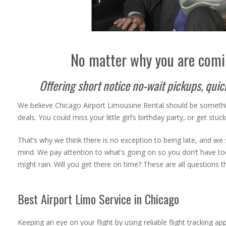
No matter why you are comi
Offering short notice no-wait pickups, qui
We believe Chicago Airport Limousine Rental
should be somethi
deals. You could miss your little girl’s birthday party, or get stu
That’s why we think there is no exception to being late, and we s
mind.
We pay attention to what’s going on so you don’t have too. I
might rain. Will you get there on time? These are all questions 
Best Airport Limo Service in Chicago
Keeping an eye on your flight by using reliable flight tracking a