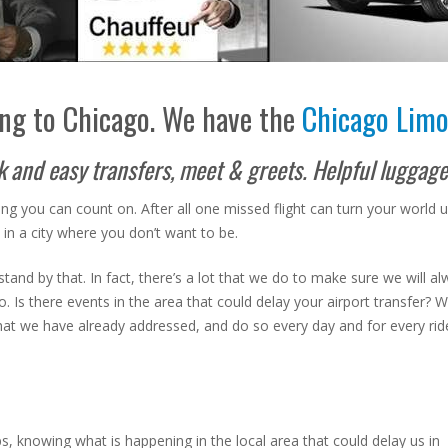
ng to Chicago. We have the
Chicago Limo
ck and easy transfers, meet & greets. Helpful luggag
ng you can count on. After all one missed flight can turn your world
ck in a city where you don’t want to be.
tand by that. In fact, there’s a lot that we do to make sure we will a
s there events in the area that could delay your airport transfer? What 
that we have already addressed, and do so every day and for every rid
pps, knowing what is happening in the local area that could delay us in