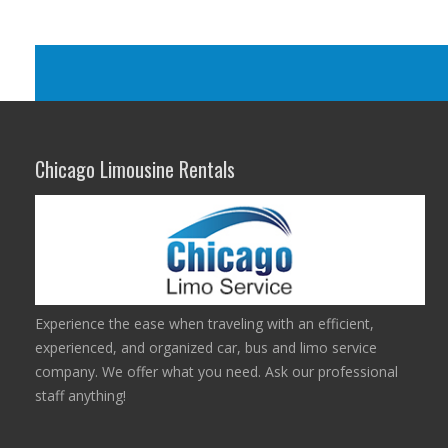
Chicago Limousine Rentals
Experience the ease when traveling with an efficient,
experienced, and organized car, bus and limo service
company. We offer what you need. Ask our professional
staff anything!