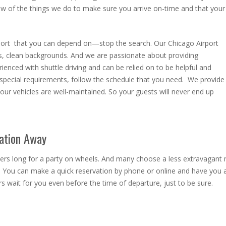
w of the things we do to make sure you arrive on-time and that your
port
that you can depend on—stop the search. Our Chicago Airport
lls, clean backgrounds. And we are passionate about providing
ienced with shuttle driving and can be relied on to be helpful and
pecial requirements, follow the schedule that you need. We provide
our vehicles are well-maintained. So your guests will never end up
vation Away
mers long for a party on wheels. And many choose a less extravagant
. You can make a quick reservation by phone or online and have you 
 wait for you even before the time of departure, just to be sure.