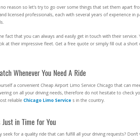
r no reason so let’s try to go over some things that set them apart from
and licensed professionals, each with several years of experience in 
s.
 fact that you can always and easily get in touch with their service. 
k at their impressive fleet. Get a free quote or simply fill out a shor
Match Whenever You Need A Ride
 yourself a convenient Cheap Airport Limo Service Chicago
that can mee
ering on all your driving needs, therefore do not hesitate to check y
ost reliable
Chicago Limo Service
s in the country.
Just in Time for You
eek for a quality ride that can fulfill all your driving requests? Don’t