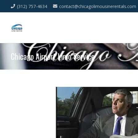
(312) 757-4634
contact@chicagolimousinerentals.com
Chicago Airport Limo Service