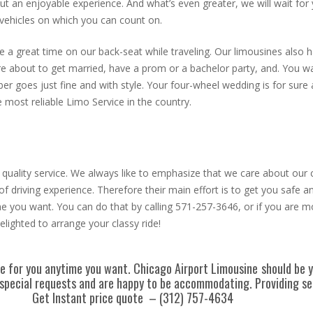
but an enjoyable experience. And what’s even greater, we will wait fo
 vehicles on which you can count on.
a great time on our back-seat while traveling. Our limousines also ha
 are about to get married, have a prom or a bachelor party, and. You wa
r goes just fine and with style. Your four-wheel wedding is for sure
 most reliable Limo Service in the country.
ur quality service. We always like to emphasize that we care about our
 of driving experience. Therefore their main effort is to get you safe
e you want. You can do that by calling 571-257-3646, or if you are m
lighted to arrange your classy ride!
ere for you anytime you want. Chicago Airport Limousine
should be y
or special requests and are happy to be accommodating. Providing 
Get Instant price quote – (312) 757-4634