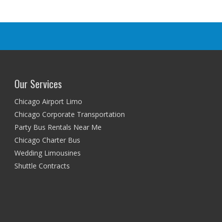
Our Services
Chicago Airport Limo
Chicago Corporate Transportation
Party Bus Rentals Near Me
Chicago Charter Bus
Wedding Limousines
Shuttle Contracts