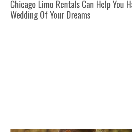
Chicago Limo Rentals Can Help You H
Wedding Of Your Dreams