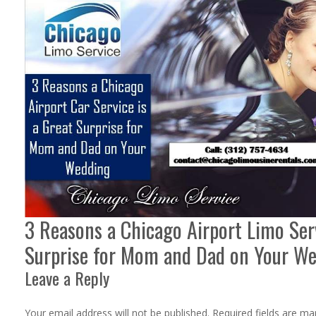
3 Reasons a Chicago Airport Limo Serv
Surprise for Mom and Dad on Your W
Leave a Reply
Your email address will not be published.
Required fields are m