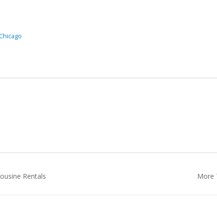
 Chicago
ousine Rentals
More T