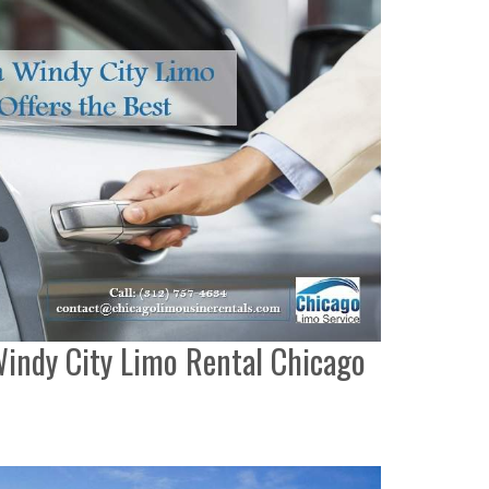
indy City Limo Rental Chicago