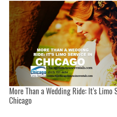
More Than a Wedding Ride: It’s Limo S
Chicago