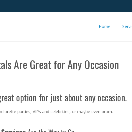
Home
Serv
tals Are Great for Any Occasion
great option for just about any occasion.
elorette parties, VIPs and celebrities, or maybe even prom.
Services
Are the Way to Go.