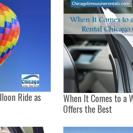
lloon Ride as
When It Comes to a W
Offers the Best