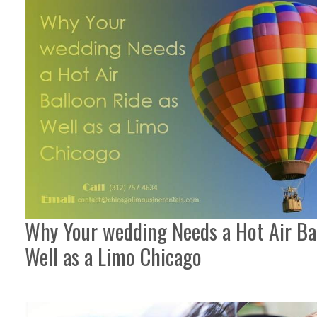
Why Your wedding Needs a Hot Air Ba
Well as a Limo Chicago