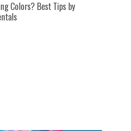
g Colors? Best Tips by
ntals