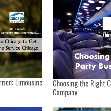
rried: Limousine
Choosing the Right C
Company