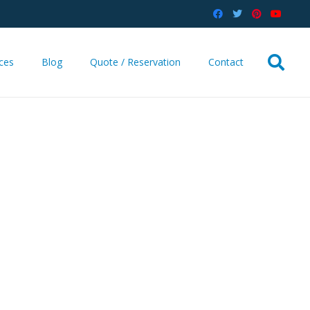
ices
Blog
Quote / Reservation
Contact