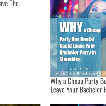
ave The
Why a Cheap Party Bu
Leave Your Bachelor 