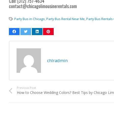
Call: (312) 757-4634
contact@chicagolimousinerentals.com
Party Bus in Chicago
,
Party Bus Rental Near Me
,
Party Bus Rentals
chlradmin
Previous Post
How to Choose Wedding Colors? Best Tips by Chicago Lim