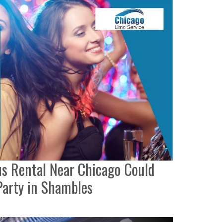
s Rental Near Chicago Could
Party in Shambles