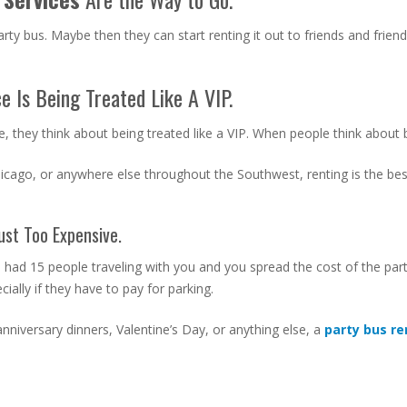
rty bus. Maybe then they can start renting it out to friends and friend
e Is Being Treated Like A VIP.
, they think about being treated like a VIP. When people think about be
hicago, or anywhere else throughout the Southwest, renting is the bes
ust Too Expensive.
u had 15 people traveling with you and you spread the cost of the pa
ally if they have to pay for parking.
nniversary dinners, Valentine’s Day, or anything else, a
party bus r