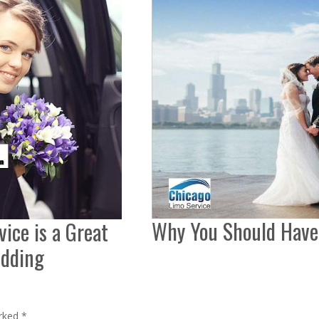
Why You Should Have
ice is a Great
edding
arked
*