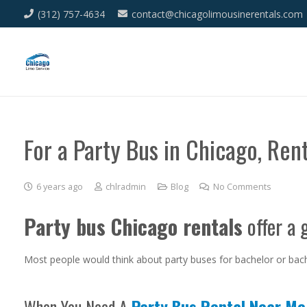
(312) 757-4634
contact@chicagolimousinerentals.com
For a Party Bus in Chicago, Ren
6 years ago
chlradmin
Blog
No Comments
Party bus Chicago rentals
offer a 
Most people would think about party buses for bachelor or bach
When You Need A
Party Bus Rental Near Me