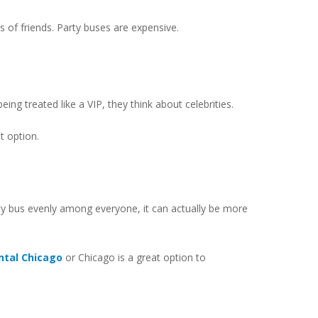
s of friends. Party buses are expensive.
ing treated like a VIP, they think about celebrities.
t option.
rty bus evenly among everyone, it can actually be more
ental Chicago
or Chicago is a great option to