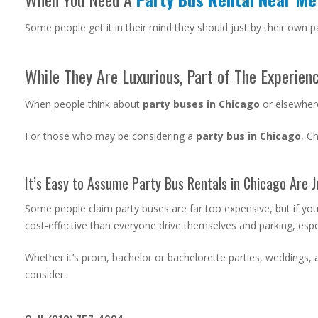
Some people get it in their mind they should just by their own pa
While They Are Luxurious, Part of The Experienc
When people think about
party buses in Chicago
or elsewhere
For those who may be considering a
party bus in Chicago
, C
It’s Easy to Assume Party Bus Rentals in Chicago Are J
Some people claim party buses are far too expensive, but if yo
cost-effective than everyone drive themselves and parking, especi
Whether it’s prom, bachelor or bachelorette parties, weddings, a
consider.