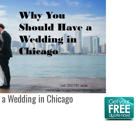
 a Wedding in Chicago