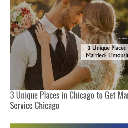
3 Unique Places in Chicago to Get Ma
Service Chicago