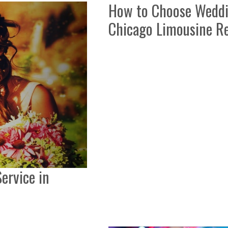
How to Choose Weddin
Chicago Limousine Re
ervice in