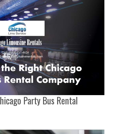
hicago Party Bus Rental