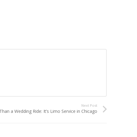
Next Post
han a Wedding Ride: It’s Limo Service in Chicago