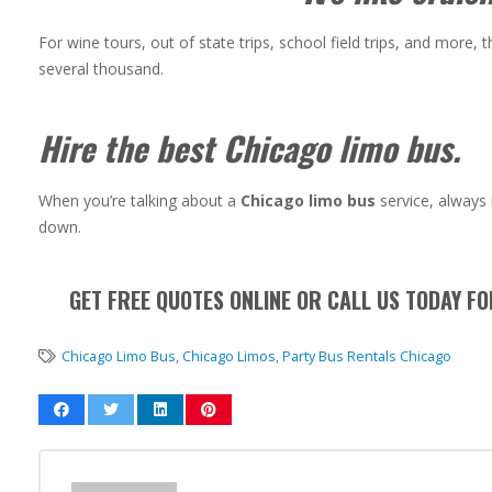
For wine tours, out of state trips, school field trips, and more, 
several thousand.
Hire the best Chicago limo bus.
When you’re talking about a
Chicago limo bus
service, always 
down.
GET FREE QUOTES ONLINE OR CALL US TODAY F
Chicago Limo Bus
,
Chicago Limos
,
Party Bus Rentals Chicago