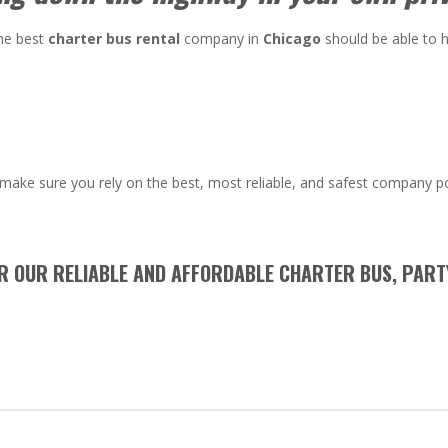
the best
charter bus rental
company in
Chicago
should be able to h
make sure you rely on the best, most reliable, and safest company p
OR OUR RELIABLE AND AFFORDABLE CHARTER BUS, PART