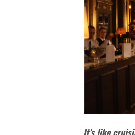
It’s like crui