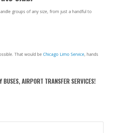
andle groups of any size, from just a handful to
ossible. That would be
Chicago Limo Service
, hands
Y BUSES, AIRPORT TRANSFER SERVICES!