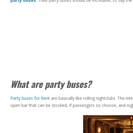
party buses
. Their party buses should be incredible, to say the 
What are party buses?
Party buses for Rent
are basically like rolling nightclubs. The in
open bar that can be stocked, if passengers so choose, and night