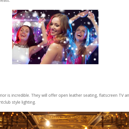
least.
terior is incredible. They will offer open leather seating, flatscreen T
club style lighting.