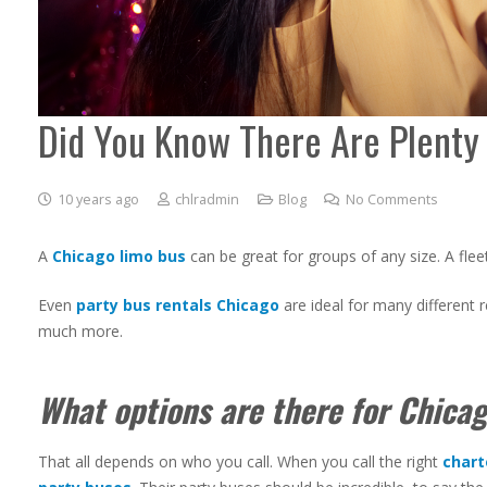
Did You Know There Are Plenty 
10 years ago
chlradmin
Blog
No Comments
A
Chicago limo bus
can be great for groups of any size. A flee
Even
party bus rentals Chicago
are ideal for many different 
much more.
What options are there for Chicag
That all depends on who you call. When you call the right
chart