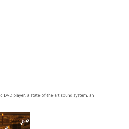
V and DVD player, a state-of-the-art sound system, an