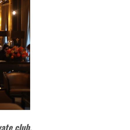
vate club.