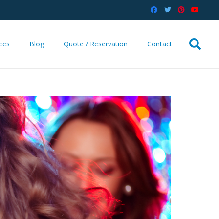
ices
Blog
Quote / Reservation
Contact