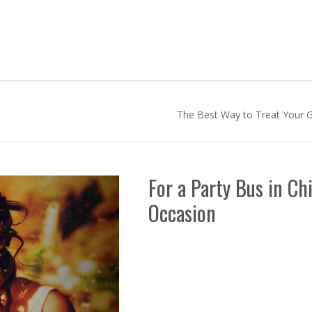
The Best Way to Treat Your G
For a Party Bus in Ch
Occasion