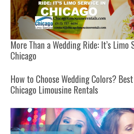
More Than a Wedding Ride: It’s Limo S
Chicago
How to Choose Wedding Colors? Best 
Chicago Limousine Rentals