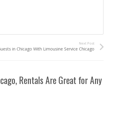
Next Post
uests in Chicago With Limousine Service Chicago
icago, Rentals Are Great for Any