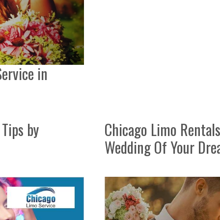
ervice in
Tips by
Chicago Limo Rentals
Wedding Of Your Dr