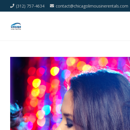
(312) 757-4634
contact@chicagolimousinerentals.com