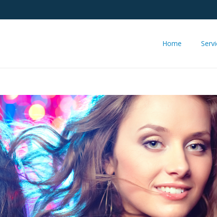
Home
Serv