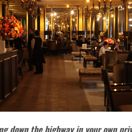
sing down the highway in your own pri