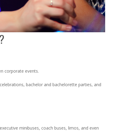
s?
ven corporate events.
 celebrations, bachelor and bachelorette parties, and
, executive minibuses, coach buses, limos, and even