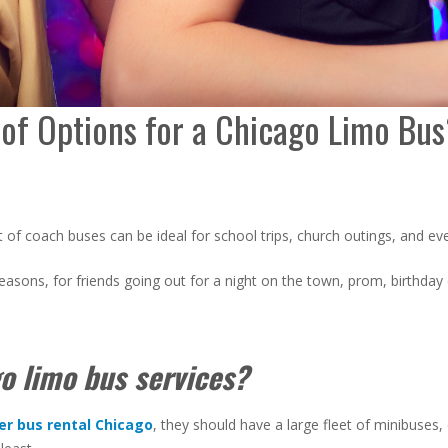
of Options for a Chicago Limo Bu
t of coach buses can be ideal for school trips, church outings, and e
reasons, for friends going out for a night on the town, prom, birthday
o limo bus services?
er bus rental
Chicago
, they should have a large fleet of minibuses