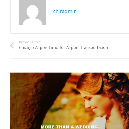
chlradmin
Previous Post
Chicago Airport Limo for Airport Transportation