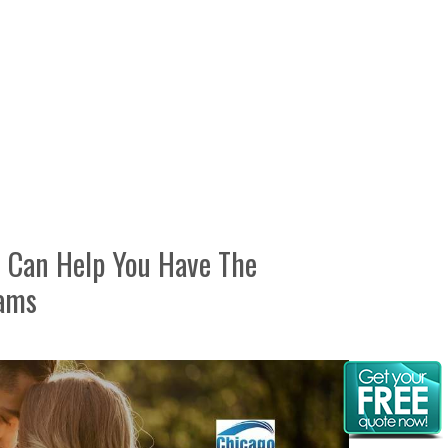
 Can Help You Have The
eams