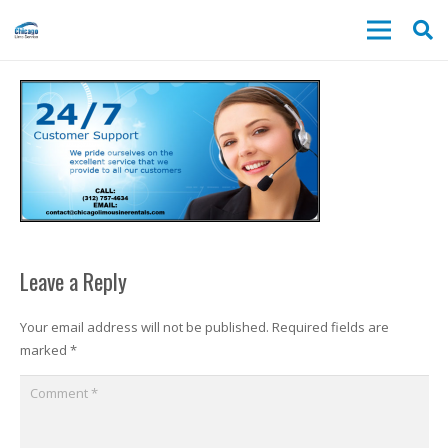
Leave a Reply
Your email address will not be published.
Required fields are
marked
*