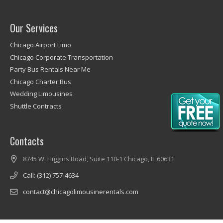
Our Services
Chicago Airport Limo
Chicago Corporate Transportation
Party Bus Rentals Near Me
Chicago Charter Bus
Wedding Limousines
Shuttle Contracts
Contacts
8745 W. Higgins Road, Suite 110-1 Chicago, IL 60631
Call: (312) 757-4634
contact@chicagolimousinerentals.com