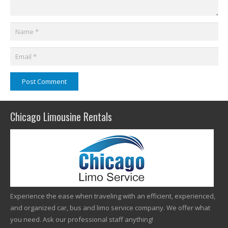
Post Comment
Chicago Limousine Rentals
Experience the ease when traveling with an efficient, experienced,
and organized car, bus and limo service company. We offer what
you need. Ask our professional staff anything!