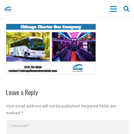
Leave a Reply
Your email address will not be published.
Required fields are
marked
*