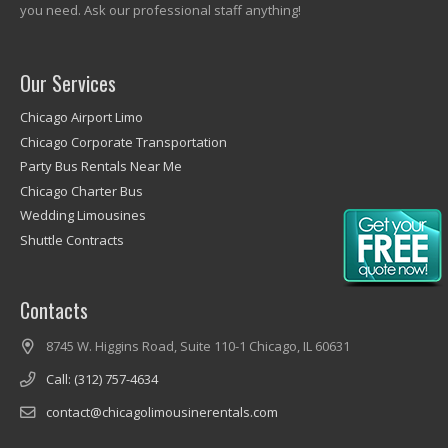
you need. Ask our professional staff anything!
Our Services
Chicago Airport Limo
Chicago Corporate Transportation
Party Bus Rentals Near Me
Chicago Charter Bus
Wedding Limousines
Shuttle Contracts
Contacts
8745 W. Higgins Road, Suite 110-1 Chicago, IL 60631
Call: (312) 757-4634
contact@chicagolimousinerentals.com