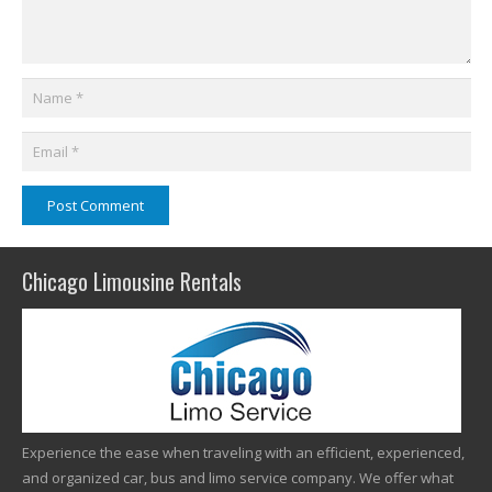
Post Comment
Chicago Limousine Rentals
Experience the ease when traveling with an efficient, experienced,
and organized car, bus and limo service company. We offer what