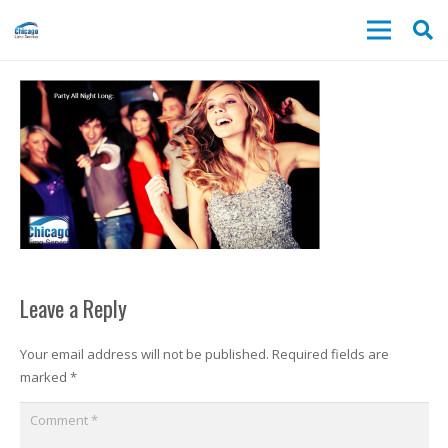
Leave a Reply
Your email address will not be published.
Required fields are
marked
*