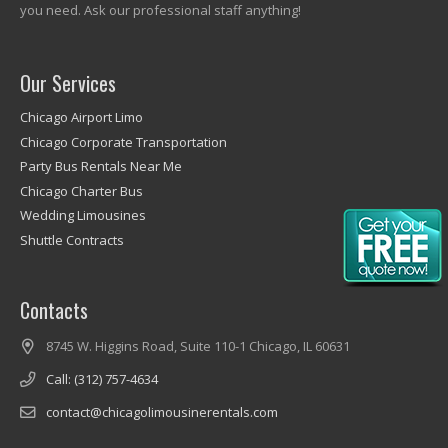
you need. Ask our professional staff anything!
Our Services
Chicago Airport Limo
Chicago Corporate Transportation
Party Bus Rentals Near Me
Chicago Charter Bus
Wedding Limousines
Shuttle Contracts
Contacts
8745 W. Higgins Road, Suite 110-1 Chicago, IL 60631
Call: (312) 757-4634
contact@chicagolimousinerentals.com