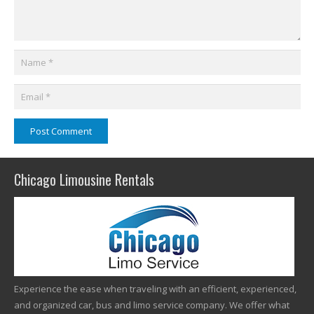
Post Comment
Chicago Limousine Rentals
Experience the ease when traveling with an efficient, experienced,
and organized car, bus and limo service company. We offer what