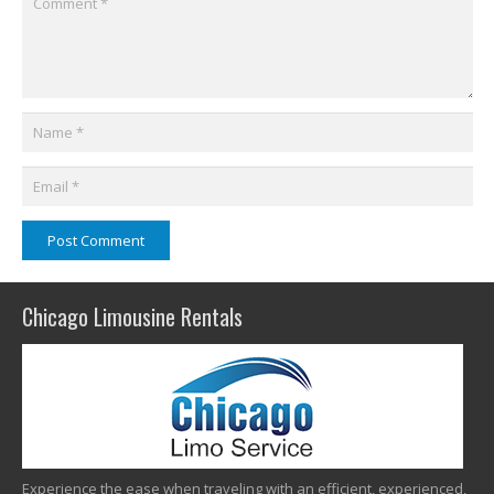
Post Comment
Chicago Limousine Rentals
Experience the ease when traveling with an efficient, experienced,