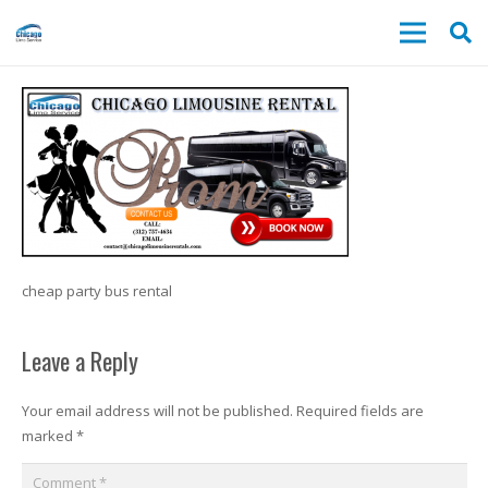
cheap party bus rental
Leave a Reply
Your email address will not be published.
Required fields are
marked
*