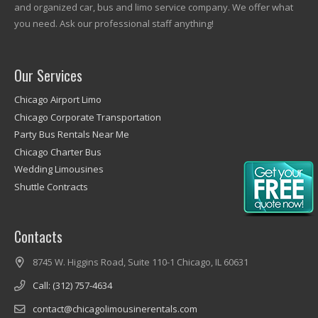
and organized car, bus and limo service company. We offer what
you need. Ask our professional staff anything!
Our Services
Chicago Airport Limo
Chicago Corporate Transportation
Party Bus Rentals Near Me
Chicago Charter Bus
Wedding Limousines
Shuttle Contracts
Contacts
8745 W. Higgins Road, Suite 110-1 Chicago, IL 60631
Call: (312) 757-4634
contact@chicagolimousinerentals.com