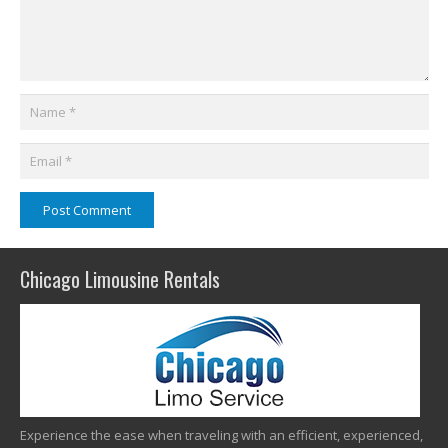
Post Comment
Chicago Limousine Rentals
Experience the ease when traveling with an efficient, experienced,