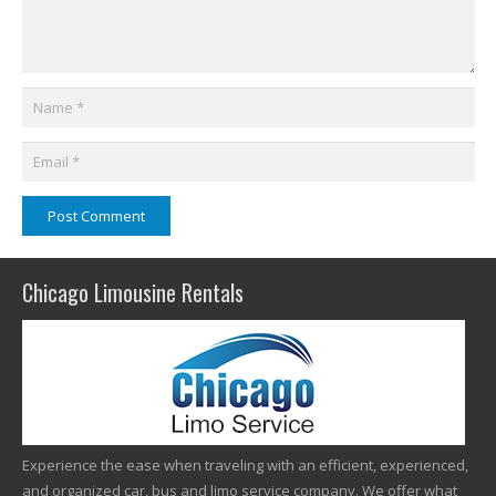
Post Comment
Chicago Limousine Rentals
Experience the ease when traveling with an efficient, experienced,
and organized car, bus and limo service company. We offer what