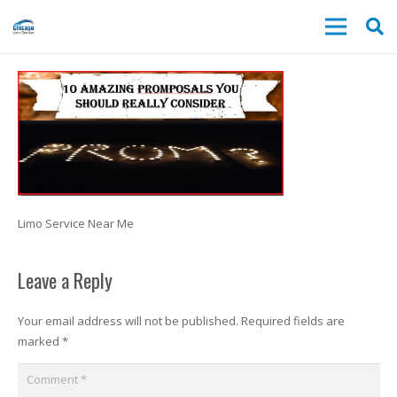
Limo Service Near Me
Leave a Reply
Your email address will not be published.
Required fields are
marked
*