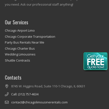
you need. Ask our professional staff anything!
Our Services
Chicago Airport Limo
Chicago Corporate Transportation
Party Bus Rentals Near Me
Chicago Charter Bus
Wedding Limousines
Shuttle Contracts
Contacts
8745 W. Higgins Road, Suite 110-1 Chicago, IL 60631
Call: (312) 757-4634
contact@chicagolimousinerentals.com