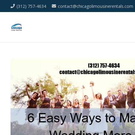
(312) 757-4634
contact@chicagolimousinerentals.com