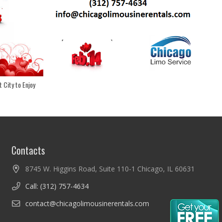
 City to Enjoy
Contacts
8745 W. Higgins Road, Suite 110-1 Chicago, IL 60631
Call: (312) 757-4634
contact@chicagolimousinerentals.com