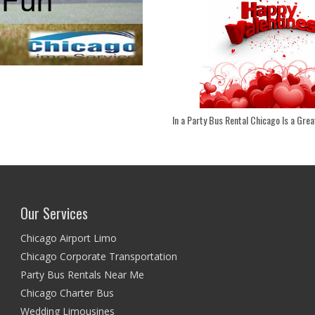
In a Party Bus Rental Chicago Is a Great
Our Services
Chicago Airport Limo
Chicago Corporate Transportation
Party Bus Rentals Near Me
Chicago Charter Bus
Wedding Limousines