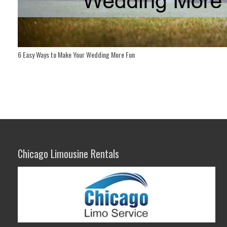
6 Easy Ways to Make Your Wedding More Fun
Chicago Limousine Rentals