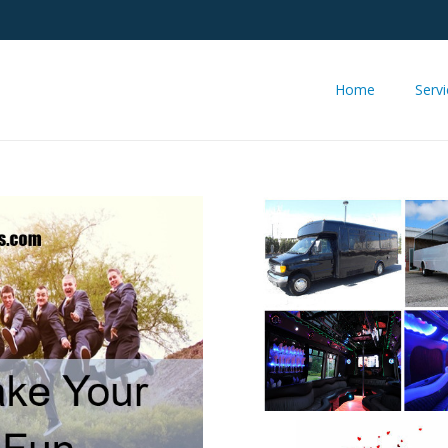
Home
Serv