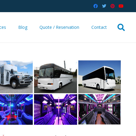
ices
Blog
Quote / Reservation
Contact