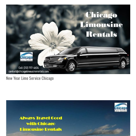
New Year Limo Service Chicago