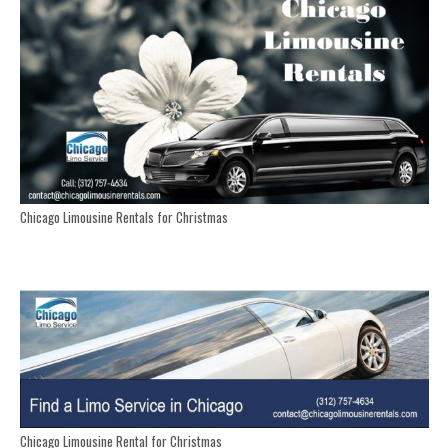
Chicago Limousine Rentals for Christmas
Chicago Limousine Rental for Christmas