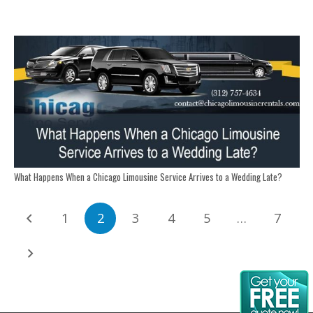
What Happens When a Chicago Limousine Service Arrives to a Wedding Late?
1
2
3
4
5
…
7