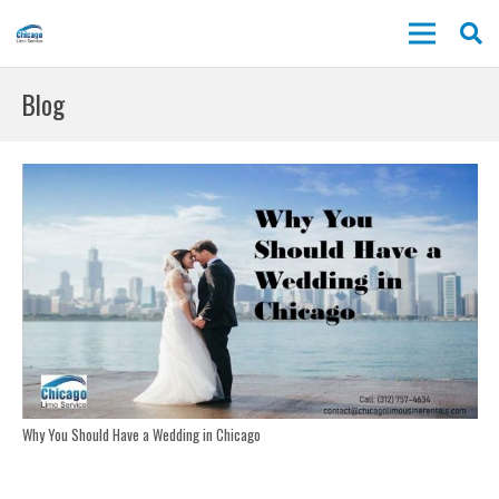
Blog
Why You Should Have a Wedding in Chicago