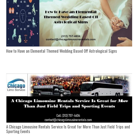
How to Have an Elemental Themed Wedding Based Off Astrological Signs
A Chicago Limousine Rentals Service Is Great for More Than Just Field Trips and
Sporting Events