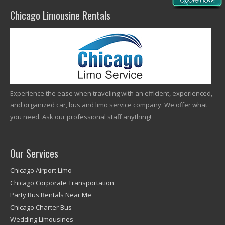
Chicago Limousine Rentals
Experience the ease when traveling with an efficient, experienced,
and organized car, bus and limo service company. We offer what
you need. Ask our professional staff anything!
Our Services
Chicago Airport Limo
Chicago Corporate Transportation
Party Bus Rentals Near Me
Chicago Charter Bus
Wedding Limousines