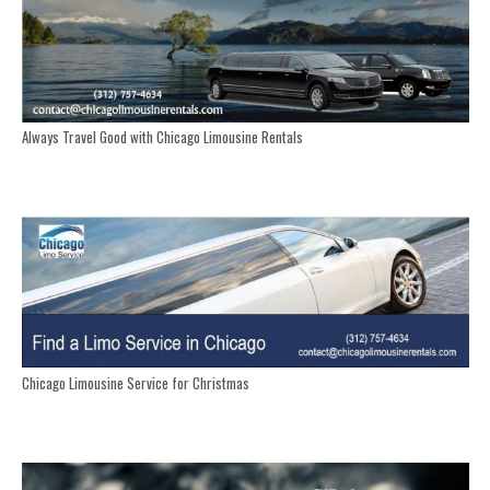
Always Travel Good with Chicago Limousine Rentals
Chicago Limousine Service for Christmas