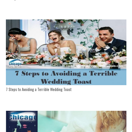
7 Steps to Avoiding a Terrible Wedding Toast